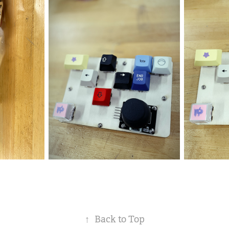
↑
Back to Top