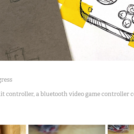
gress
lit controller, a bluetooth video game controller