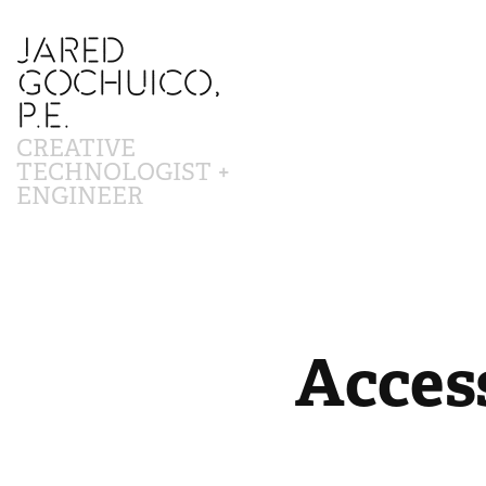
JARED 
GOCHUICO, 
P.E.
CREATIVE 
TECHNOLOGIST + 
ENGINEER
Access