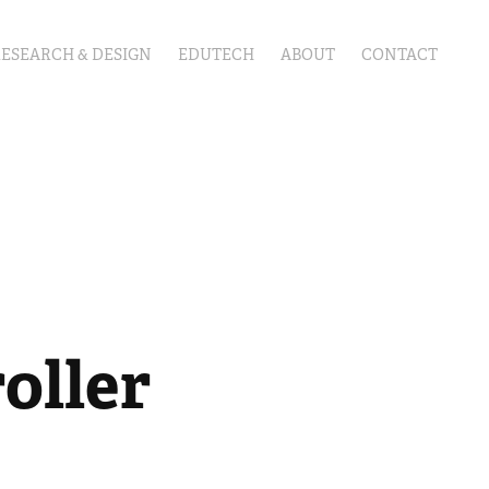
RESEARCH & DESIGN
EDUTECH
ABOUT
CONTACT
oller