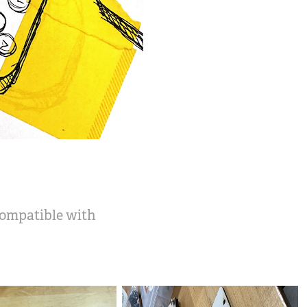
 compatible with