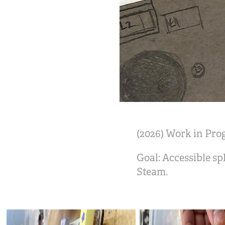
(2026) Work in Pro
Goal: Accessible sp
Steam.