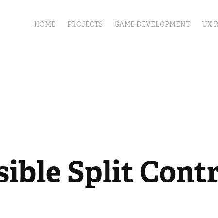
HOME
PROJECTS
GAME DEVELOPMENT
UX 
ible Split Contr