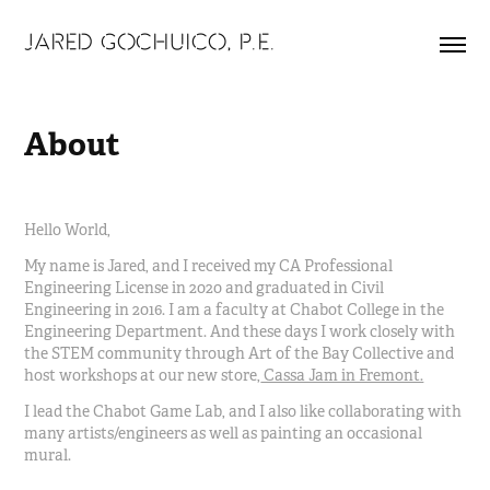
JARED GOCHUICO, P.E.
About
Hello World,
My name is Jared, and I received my CA Professional
Engineering License in 2020 and graduated in Civil
Engineering in 2016. I am a faculty at Chabot College in the
Engineering Department. And these days I work closely with
the STEM community through Art of the Bay Collective and
host workshops at our new store,
Cassa Jam in Fremont.
I lead the Chabot Game Lab, and I also like collaborating with
many artists/engineers as well as painting an occasional
mural.