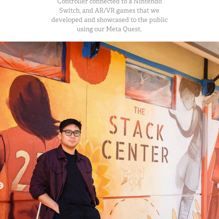
Controller connected to a Nintendo
Switch, and AR/VR games that we
developed and showcased to the public
using our Meta Quest.