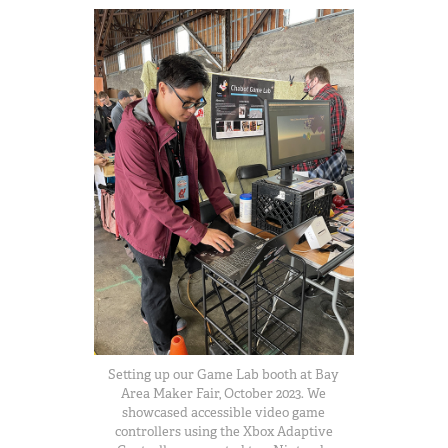
Setting up our Game Lab booth at Bay
Area Maker Fair, October 2023. We
showcased accessible video game
controllers using the Xbox Adaptive