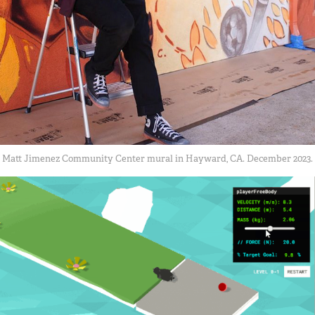
Matt Jimenez Community Center mural in Hayward, CA. December 2023.