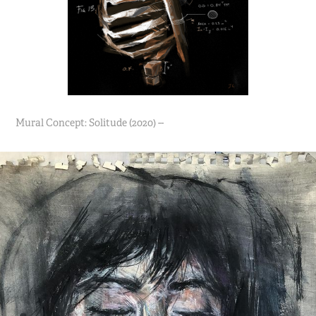
Mural Concept: Solitude (2020) --