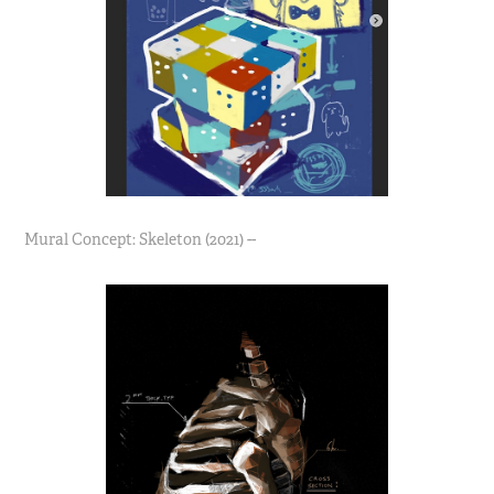
Mural Concept: Skeleton (2021) --