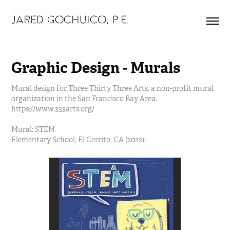
JARED GOCHUICO, P.E.
Graphic Design - Murals
Mural design for Three Thirty Three Arts, a non-profit mural
organization in the San Francisco Bay Area.
https://www.333arts.org/
Mural: STEM
Elementary School, El Cerrito, CA (2022):