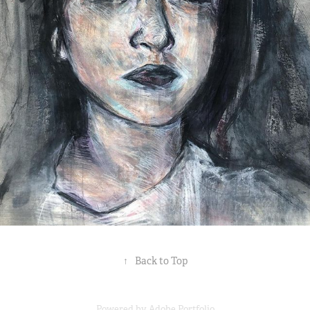
↑
Back to Top
Powered by
Adobe Portfolio