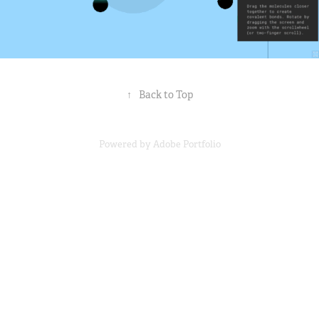
↑
Back to Top
Powered by
Adobe Portfolio