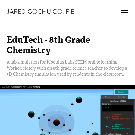
JARED GOCHUICO, P.E.
EduTech - 8th Grade 
Chemistry
A lab simulation for Modulus Labs STEM online learning.
Worked closely with an 8th grade science teacher to develop a
3D Chemistry simulation used by students in the classroom.