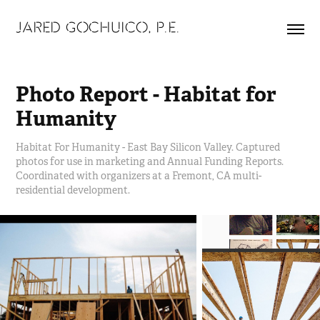
JARED GOCHUICO, P.E.
Photo Report - Habitat for 
Humanity
Habitat For Humanity - East Bay Silicon Valley. Captured
photos for use in marketing and Annual Funding Reports.
Coordinated with organizers at a Fremont, CA multi-
residential development.