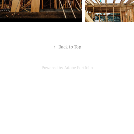
↑
Back to Top
Powered by
Adobe Portfolio